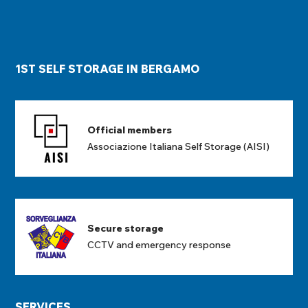
1ST SELF STORAGE IN BERGAMO
Official members
Associazione Italiana Self Storage (AISI)
Secure storage
CCTV and emergency response
SERVICES