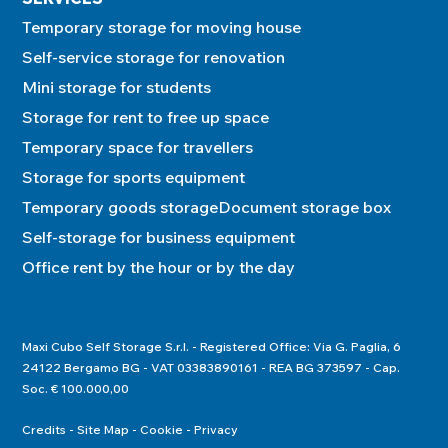
Temporary storage for moving house
Self-service storage for renovation
Mini storage for students
Storage for rent to free up space
Temporary space for travellers
Storage for sports equipment
Temporary goods storage
Document storage box
Self-storage for business equipment
Office rent by the hour or by the day
Maxi Cubo Self Storage S.r.l. - Registered Office: Via G. Paglia, 6
24122 Bergamo BG - VAT 03383890161 - REA BG 373597 - Cap.
Soc. € 100.000,00
Credits
Site Map
Cookie
Privacy