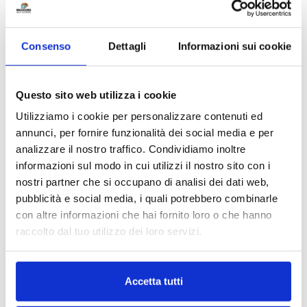
Consenso
Dettagli
Informazioni sui cookie
Phone number
*
Questo sito web utilizza i cookie
Utilizziamo i cookie per personalizzare contenuti ed
What do you need?
*
annunci, per fornire funzionalità dei social media e per
analizzare il nostro traffico. Condividiamo inoltre
informazioni sul modo in cui utilizzi il nostro sito con i
Unit for students
nostri partner che si occupano di analisi dei dati web,
Unit for private use
pubblicità e social media, i quali potrebbero combinarle
con altre informazioni che hai fornito loro o che hanno
Unit for business use
raccolto dal tuo utilizzo dei loro servizi.
Day Office
Accetta tutti
Request for information