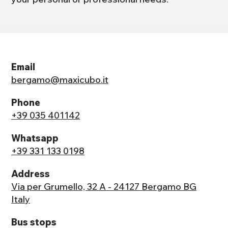
Email
bergamo@maxicubo.it
Phone
+39 035 401142
Whatsapp
+39 331 133 0198
Address
Via per Grumello, 32 A - 24127 Bergamo BG
Italy
Bus stops