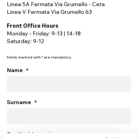
Linea 5A Fermata Via Grumello - Ceta
Linea V Fermata Via Grumello 63
Front Office Hours
Monday - Friday: 9-13 | 14-18
Saturday: 9-12
Fields marked with * are mandatory.
Name
*
Surname
*
Email address
*