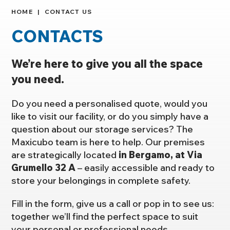
HOME
CONTACT US
CONTACTS
We’re here to give you all the space
you need.
Do you need a personalised quote, would you
like to visit our facility, or do you simply have a
question about our storage services? The
Maxicubo team is here to help. Our premises
are strategically located
in Bergamo, at Via
Grumello 32 A
– easily accessible and ready to
store your belongings in complete safety.
Fill in the form, give us a call or pop in to see us:
together we’ll find the perfect space to suit
your personal or professional needs.