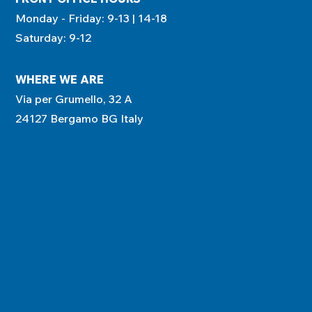
Monday - Friday: 9-13 | 14-18
Saturday: 9-12
WHERE WE ARE
Via per Grumello, 32 A
24127 Bergamo BG Italy