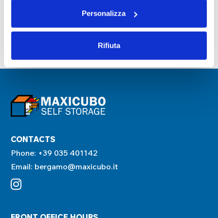
Personalizza
Next
Rifiuta
CONTACTS
Phone:
+39 035 401142
Email:
bergamo@maxicubo.it
FRONT OFFICE HOURS