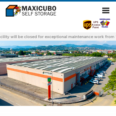
UPS
Access
Point
ility will be closed for exceptional maintenance work from 